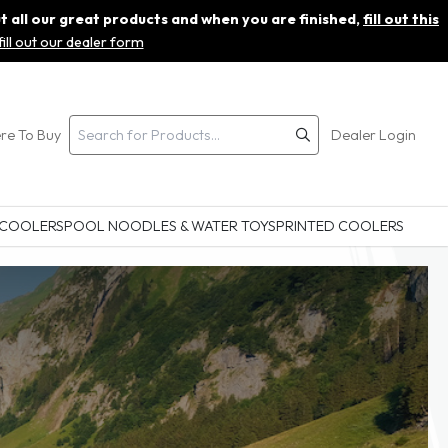
ut all our great products and when you are finished,
fill out this
fill out our dealer form
re To Buy
Dealer Login
 COOLERS
POOL NOODLES & WATER TOYS
PRINTED COOLERS