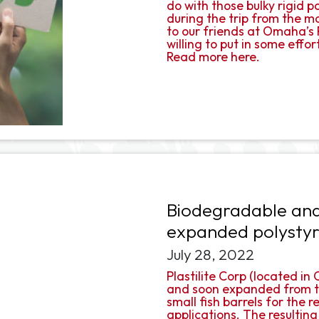
do with those bulky rigid 
during the trip from the 
to our friends at Omaha’s P
willing to put in some effort
Read more here.
Biodegradable and
expanded polysty
July 28, 2022
Plastilite Corp (located i
and soon expanded from th
small fish barrels for the
applications. The resulting