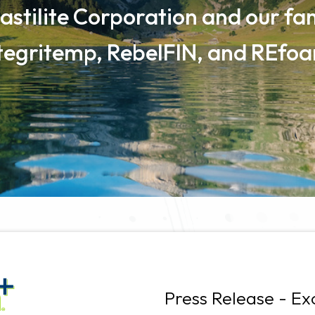
astilite Corporation and our fam
tegritemp, RebelFIN, and REfo
Press Release - Ex