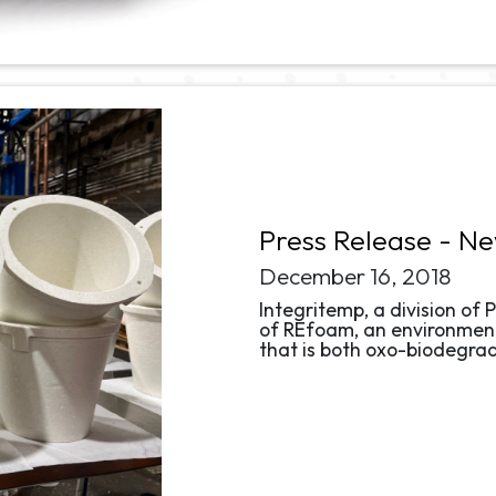
Press Release - N
December 16, 2018
Integritemp, a division of P
of REfoam, an environment
that is both oxo-biodegra