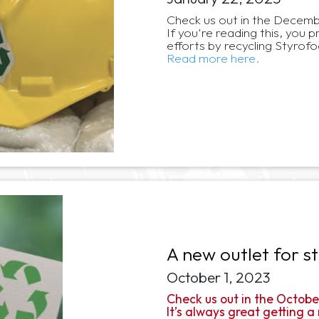
Check us out in the Decembe
If you're reading this, you
efforts by recycling Styro
Read more here.
A new outlet for s
October 1, 2023
Check us out in the Octobe
It’s always great getting a