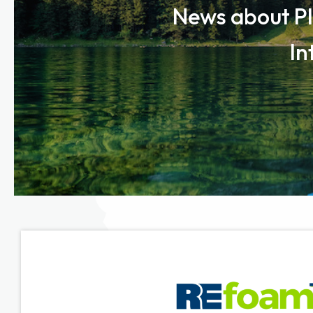
News about Pl
In