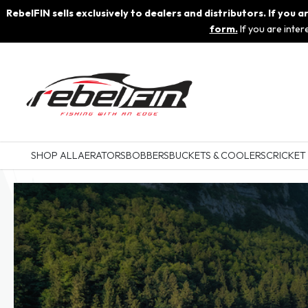
RebelFIN sells exclusively to dealers and distributors. If you
form.
If you are inte
SHOP ALL
AERATORS
BOBBERS
BUCKETS & COOLERS
CRICKET