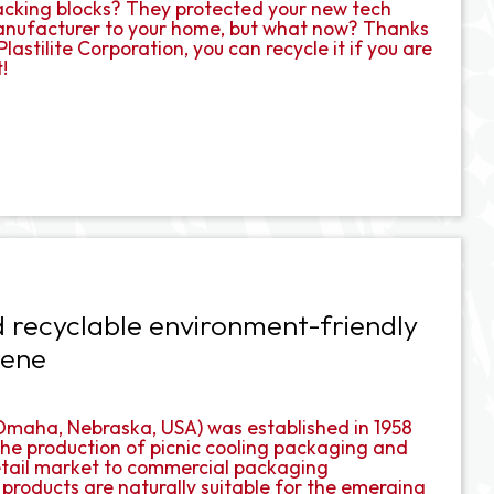
packing blocks? They protected your new tech
manufacturer to your home, but what now? Thanks
lastilite Corporation, you can recycle it if you are
!
 recyclable environment-friendly
rene
n Omaha, Nebraska, USA) was established in 1958
e production of picnic cooling packaging and
 retail market to commercial packaging
 products are naturally suitable for the emerging