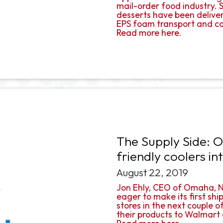
mail-order food industry. S
desserts have been delive
EPS foam transport and co
Read more here.
The Supply Side: 
friendly coolers i
August 22, 2019
Jon Ehly, CEO of Omaha, Ne
eager to make its first sh
stores in the next couple 
their products to Walmart a