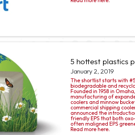
Read more here.
5 hottest plastics
January 2, 2019
The shortlist starts with 
biodegradable and recyclab
Founded in 1958 in Omaha,
manufacturing of expanded
coolers and minnow buckets
commercial shipping coole
announced the introductio
friendly EPS that both ox
often maligned EPS green
Read more here.