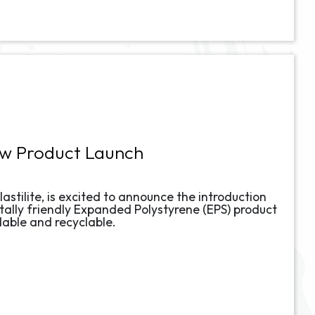
ew Product Launch
lastilite, is excited to announce the introduction
ally friendly Expanded Polystyrene (EPS) product
dable and recyclable.