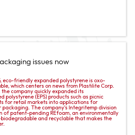
 packaging issues now
#5, eco-friendly expanded polystyrene is oxo-
le, which centers on news from Plastilite Corp.
 the company quickly expanded its
 polystyrene (EPS) products such as picnic
 for retail markets into applications for
r packaging. The company’s Integritemp division
n of patent-pending REfoam, an environmentally
o-biodegradable and recyclable that makes the
er.