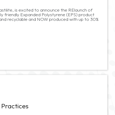
lastilite, is excited to announce the RElaunch of
y friendly Expanded Polystyrene (EPS) product
 and recyclable and NOW produced with up to 30%
 Practices