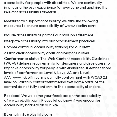
accessibility for people with disabilities. We are continually
improving the user experience for everyone and applying the
relevant accessibility standards.
Measures to support accessibility
We take the following
measures to ensure accessibility of www.rebelfin.com:
Include accessibility as part of our mission statement.
Integrate accessibility into our procurement practices.
Provide continual accessibility training for our staff.
Assign clear accessibility goals and responsibilities.
Conformance status
The Web Content Accessibility Guidelines
(WCAG) defines requirements for designers and developers to
improve accessibility for people with disabilities. It defines three
levels of conformance: Level A, Level AA, and Level
AAA. www.rebelfin.com is partially conformant with WCAG 2.1
level AA. Partially conformant means that some parts of the
content do not fully conform to the accessibility standard.
Feedback
We welcome your feedback on the accessibility
of www.rebelfin.com. Please let us know if you encounter
accessibility barriers on our Site:
By email:
info@plastilite.com