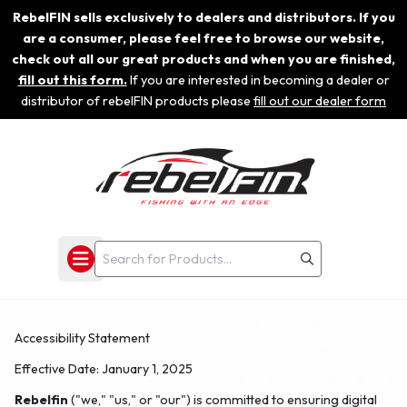
RebelFIN sells exclusively to dealers and distributors. If you
are a consumer, please feel free to browse our website,
check out all our great products and when you are finished,
fill out this form.
If you are interested in becoming a dealer or
distributor of rebelFIN products please
fill out our dealer form
Accessibility Statement
Effective Date:
January 1, 2025
Rebelfin
("we," "us," or "our") is committed to ensuring digital