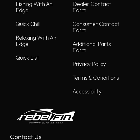
Fishing With An
Dealer Contact
Edge
Form
Quick Chill
Consumer Contact
Form
Relaxing With An
Edge
Additional Parts
Form
Quick List
Privacy Policy
Terms & Conditions
Accessibility
Contact Us