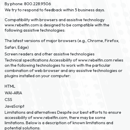
By phone:
800.228.9506
We try to respond to feedback within 5 business days.
Compatibility with browsers and assistive technology
www.rebelfin.com is designed to be compatible with the
following assistive technologies:
The latest versions of major browsers (e.g., Chrome, Firefox,
Safari, Edge)
Screen readers and other assistive technologies
Technical specifications
Accessibility of www.rebelfin.com relies
on the following technologies to work with the particular
combination of web browser and any assistive technologies or
plugins installed on your computer:
HTML
WAI-ARIA
CSS
JavaScript
Limitations and alternatives
Despite our best efforts to ensure
accessibility of www.rebelfin.com, there may be some
limitations. Below is a description of known limitations and
potential solutions: