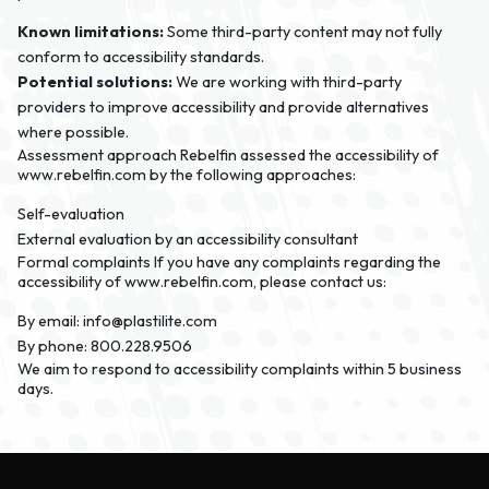
Known limitations:
Some third-party content may not fully
conform to accessibility standards.
Potential solutions:
We are working with third-party
providers to improve accessibility and provide alternatives
where possible.
Assessment approach
Rebelfin assessed the accessibility of
www.rebelfin.com by the following approaches:
Self-evaluation
External evaluation by an accessibility consultant
Formal complaints
If you have any complaints regarding the
accessibility of www.rebelfin.com, please contact us:
By email:
info@plastilite.com
By phone:
800.228.9506
We aim to respond to accessibility complaints within 5 business
days.