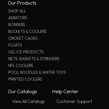
Our Products
SHOP ALL
AERATORS
BOBBERS
BUCKETS & COOLERS
CRICKET CAGES
FLOATS
GEL ICE PRODUCTS
NETS, BASKETS & STRINGERS
NFL COOLERS
POOL NOODLES & WATER TOYS
PRINTED COOLERS
Our Catalogs
Help Center
View All Catalogs
Customer Support