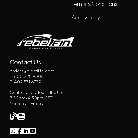
Terms & Conditions
Accessibility
Contact Us
orders@plastilite.com
T: 800.228.9506
F: 402.571.6739
Centrally located in the US
7:30am-4:30pm CST
Monday - Friday