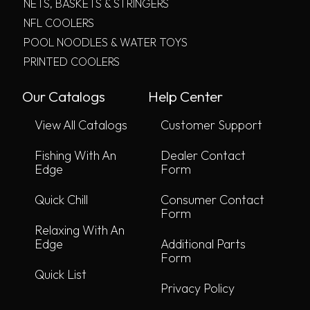
NETS, BASKETS & STRINGERS
NFL COOLERS
POOL NOODLES & WATER TOYS
PRINTED COOLERS
Our Catalogs
Help Center
View All Catalogs
Customer Support
Fishing With An
Dealer Contact
Edge
Form
Quick Chill
Consumer Contact
Form
Relaxing With An
Edge
Additional Parts
Form
Quick List
Privacy Policy