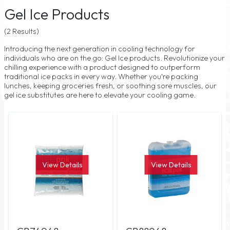
Gel Ice Products
(2 Results)
Introducing the next generation in cooling technology for
individuals who are on the go: Gel Ice products. Revolutionize your
chilling experience with a product designed to outperform
traditional ice packs in every way. Whether you're packing
lunches, keeping groceries fresh, or soothing sore muscles, our
gel ice substitutes are here to elevate your cooling game.
View Details
View Details