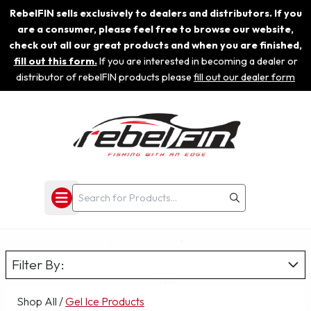
RebelFIN sells exclusively to dealers and distributors. If you
are a consumer, please feel free to browse our website,
check out all our great products and when you are finished,
fill out this form.
If you are interested in becoming a dealer or
distributor of rebelFIN products please
fill out our dealer form
Filter By:
Shop All
/
Gel Ice Products