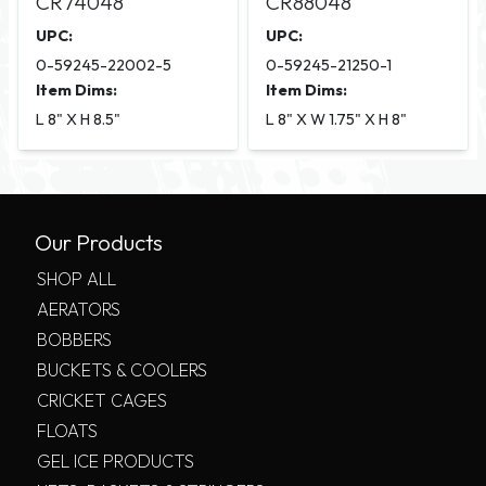
CR74048
CR88048
UPC:
UPC:
0-59245-22002-5
0-59245-21250-1
Item Dims:
Item Dims:
L 8" X H 8.5"
L 8" X W 1.75" X H 8"
Our Products
SHOP ALL
AERATORS
BOBBERS
BUCKETS & COOLERS
CRICKET CAGES
FLOATS
GEL ICE PRODUCTS