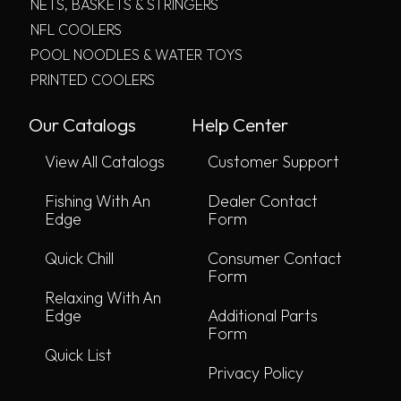
NETS, BASKETS & STRINGERS
NFL COOLERS
POOL NOODLES & WATER TOYS
PRINTED COOLERS
Our Catalogs
Help Center
View All Catalogs
Customer Support
Fishing With An
Dealer Contact
Edge
Form
Quick Chill
Consumer Contact
Form
Relaxing With An
Edge
Additional Parts
Form
Quick List
Privacy Policy