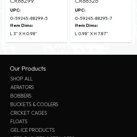
CR88299
CR88326
UPC:
UPC:
0-59245-88299-5
0-59245-88295-7
Item Dims:
Item Dims:
L 3" X H 0.98"
L 0.98" X H 7.87"
Our Products
SHOP ALL
AERATORS
BOBBERS
BUCKETS & COOLERS
CRICKET CAGES
FLOATS
GEL ICE PRODUCTS