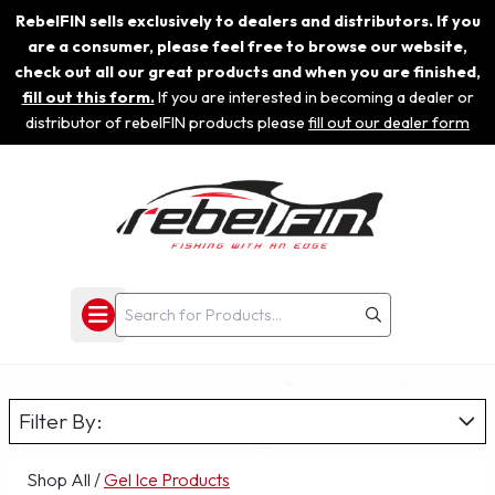
RebelFIN sells exclusively to dealers and distributors. If you
are a consumer, please feel free to browse our website,
check out all our great products and when you are finished,
fill out this form.
If you are interested in becoming a dealer or
distributor of rebelFIN products please
fill out our dealer form
Filter By:
Shop All
/
Gel Ice Products