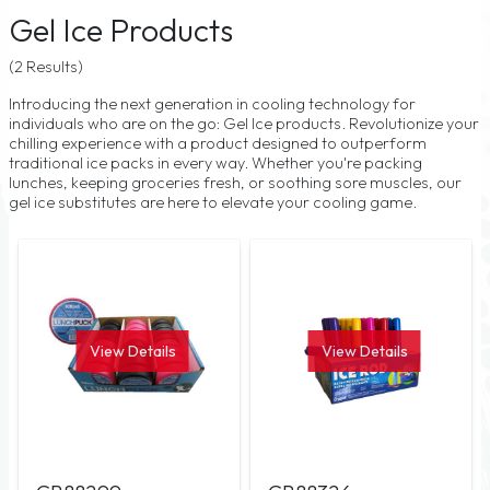
Gel Ice Products
(2 Results)
Introducing the next generation in cooling technology for
individuals who are on the go: Gel Ice products. Revolutionize your
chilling experience with a product designed to outperform
traditional ice packs in every way. Whether you're packing
lunches, keeping groceries fresh, or soothing sore muscles, our
gel ice substitutes are here to elevate your cooling game.
View Details
View Details