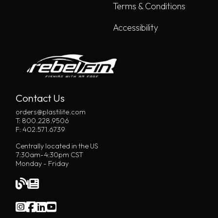
Terms & Conditions
Accessibility
Contact Us
orders@plastilite.com
T: 800.228.9506
F: 402.571.6739
Centrally located in the US
7:30am-4:30pm CST
Monday - Friday