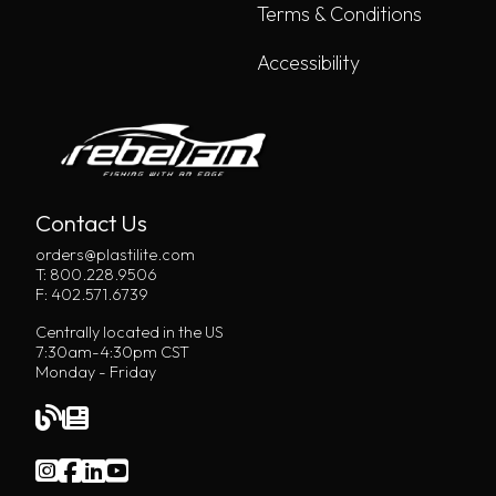
Terms & Conditions
Accessibility
Contact Us
orders@plastilite.com
T: 800.228.9506
F: 402.571.6739
Centrally located in the US
7:30am-4:30pm CST
Monday - Friday