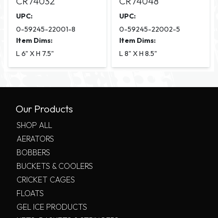
CR74032
CR74048
UPC:
UPC:
0-59245-22001-8
0-59245-22002-5
Item Dims:
Item Dims:
L 6" X H 7.5"
L 8" X H 8.5"
Our Products
SHOP ALL
AERATORS
BOBBERS
BUCKETS & COOLERS
CRICKET CAGES
FLOATS
GEL ICE PRODUCTS