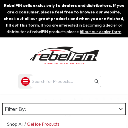
RebelFIN sells exclusively to dealers and distributors. If you
are a consumer, please feel free to browse our website,
check out all our great products and when you are finished,
fill out this form.
If you are interested in becoming a dealer or
distributor of rebelFIN products please
fill out our dealer form
Filter By:
Shop All
/
Gel Ice Products