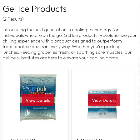
Gel Ice Products
(2 Results)
Introducing the next generation in cooling technology for
individuals who are on the go: Gel Ice products. Revolutionize your
chilling experience with a product designed to outperform
traditional ice packs in every way. Whether you're packing
lunches, keeping groceries fresh, or soothing sore muscles, our
gel ice substitutes are here to elevate your cooling game.
View Details
View Details