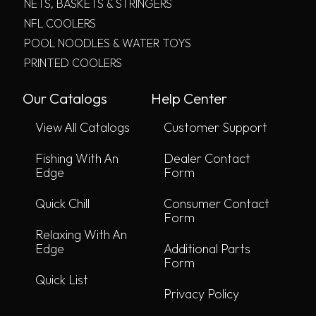
NETS, BASKETS & STRINGERS
NFL COOLERS
POOL NOODLES & WATER TOYS
PRINTED COOLERS
Our Catalogs
Help Center
View All Catalogs
Customer Support
Fishing With An
Dealer Contact
Edge
Form
Quick Chill
Consumer Contact
Form
Relaxing With An
Edge
Additional Parts
Form
Quick List
Privacy Policy