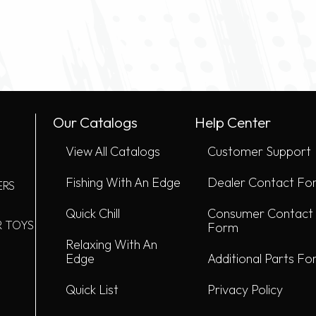
Our Catalogs
Help Center
View All Catalogs
Customer Support
Fishing With An Edge
Dealer Contact Fo
ERS
Quick Chill
Consumer Contact
R TOYS
Form
Relaxing With An
Edge
Additional Parts F
Quick List
Privacy Policy