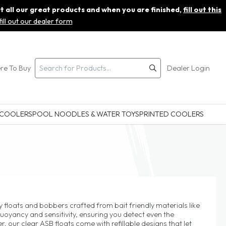
ut all our great products and when you are finished,
fill out this
fill out our dealer form
re To Buy
Dealer Login
 COOLERS
POOL NOODLES & WATER TOYS
PRINTED COOLERS
 floats and bobbers crafted from bait friendly materials like
uoyancy and sensitivity, ensuring you detect even the
r, our clear ASB floats come with refillable designs that let