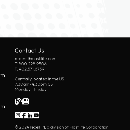
Contact Us
orders@plastilite.com
T: 800.228.9506
F: 402.571.6739
rm
Centrally located in the US
7:30am-4:30pm CST
Monday - Friday
orm
© 2024 rebelFIN, a division of Plastilite Corporation