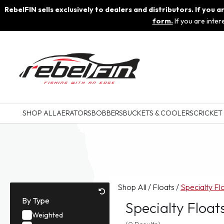
RebelFIN sells exclusively to dealers and distributors. If you
form.
If you are inte
SHOP ALL
AERATORS
BOBBERS
BUCKETS & COOLERS
CRICKET
Shop All
/
Floats
/
Specialty Fl
By Type
Specialty Float
Weighted