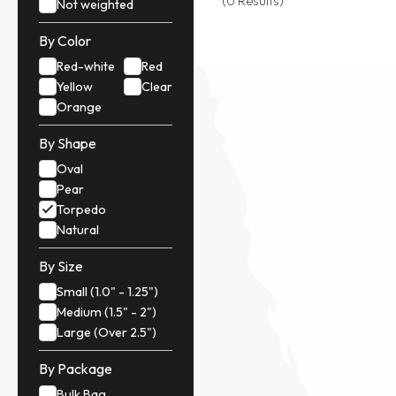
(0 Results)
Not weighted
By Color
Red-white
Red
Yellow
Clear
Orange
By Shape
Oval
Pear
Torpedo
Natural
By Size
Small (1.0" - 1.25")
Medium (1.5" - 2")
Large (Over 2.5")
By Package
Bulk Bag