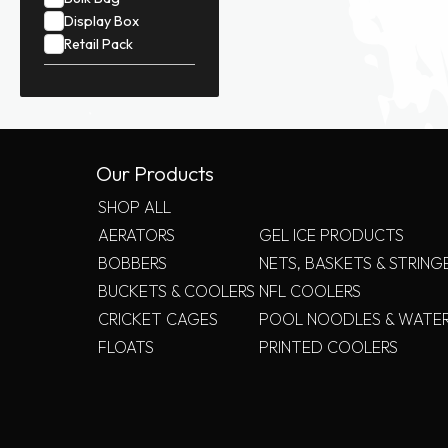
Display Box
Retail Pack
Our Products
SHOP ALL
AERATORS
GEL ICE PRODUCTS
BOBBERS
NETS, BASKETS & STRING
BUCKETS & COOLERS
NFL COOLERS
CRICKET CAGES
POOL NOODLES & WATE
FLOATS
PRINTED COOLERS