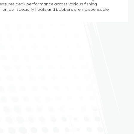
s ensures peak performance across various fishing
or, our specialty floats and bobbers are indispensable