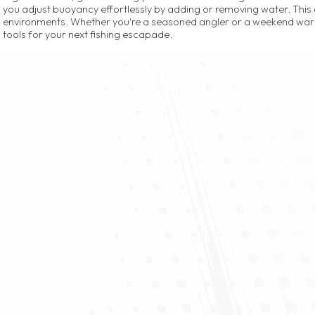
you adjust buoyancy effortlessly by adding or removing water. Thi
environments. Whether you're a seasoned angler or a weekend warri
tools for your next fishing escapade.