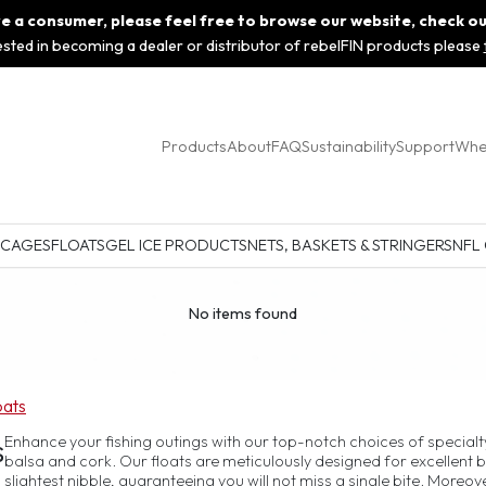
 are a consumer, please feel free to browse our website, check o
rested in becoming a dealer or distributor of rebelFIN products please
Products
About
FAQ
Sustainability
Support
Whe
 CAGES
FLOATS
GEL ICE PRODUCTS
NETS, BASKETS & STRINGERS
NFL
No items found
oats
s
Enhance your fishing outings with our top-notch choices of specialty
balsa and cork. Our floats are meticulously designed for excellent b
slightest nibble, guaranteeing you will not miss a single bite. Moreove