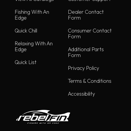
Fishing With An
Dealer Contact
Edge
Form
Quick Chill
Consumer Contact
Form
Relaxing With An
Edge
Additional Parts
Form
Quick List
Privacy Policy
Terms & Conditions
Accessibility