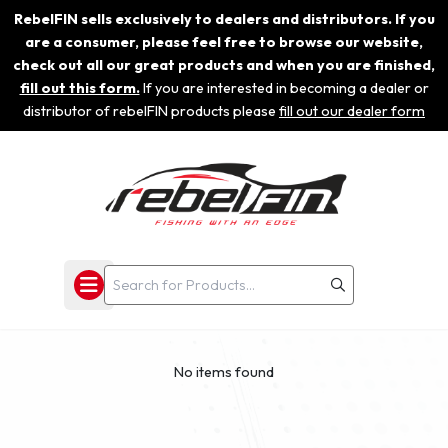
RebelFIN sells exclusively to dealers and distributors. If you
are a consumer, please feel free to browse our website,
check out all our great products and when you are finished,
fill out this form.
If you are interested in becoming a dealer or
distributor of rebelFIN products please
fill out our dealer form
No items found