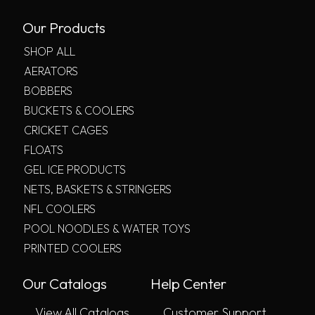
Our Products
SHOP ALL
AERATORS
BOBBERS
BUCKETS & COOLERS
CRICKET CAGES
FLOATS
GEL ICE PRODUCTS
NETS, BASKETS & STRINGERS
NFL COOLERS
POOL NOODLES & WATER TOYS
PRINTED COOLERS
Our Catalogs
Help Center
View All Catalogs
Customer Support