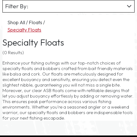
Filter By:
Shop All
/
Floats
/
Specialty Floats
Specialty Floats
(0 Results)
Enhance your fishing outings with our top-notch choices of
specialty floats and bobbers crafted from bait friendly materials
like balsa and cork. Our floats are meticulously designed for
excellent buoyancy and sensitivity, ensuring you detect even the
slightest nibble, guaranteeing you will not miss a single bite.
Moreover, our clear ASB floats come with refillable designs that
let you adjust buoyancy effortlessly by adding or removing water.
This ensures peak performance across various fishing
environments. Whether you're a seasoned angler or a weekend
warrior, our specialty floats and bobbers are indispensable tools
for your next fishing escapade.