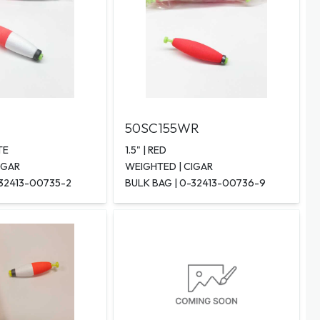
50SC155WR
TE
1.5" | RED
IGAR
WEIGHTED | CIGAR
-32413-00735-2
BULK BAG | 0-32413-00736-9