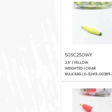
50SC250WY
2.5" | YELLOW
WEIGHTED | CIGAR
BULK BAG | 0-32413-00389