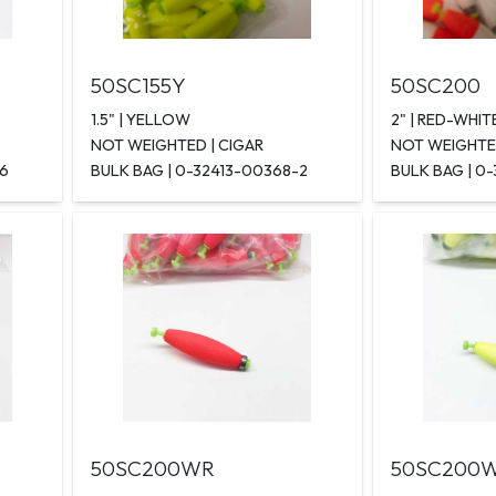
50SC155Y
50SC200
1.5" | YELLOW
2" | RED-WHIT
NOT WEIGHTED | CIGAR
NOT WEIGHTED
-6
BULK BAG | 0-32413-00368-2
BULK BAG | 0
50SC200WR
50SC200