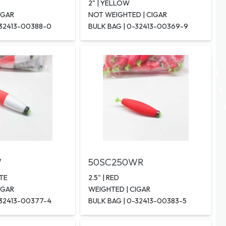
2" | YELLOW
IGAR
NOT WEIGHTED | CIGAR
-32413-00388-0
BULK BAG | 0-32413-00369-9
W
50SC250WR
ITE
2.5" | RED
IGAR
WEIGHTED | CIGAR
-32413-00377-4
BULK BAG | 0-32413-00383-5