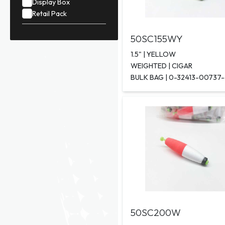
Display Box
Retail Pack
50SC155WY
1.5" | YELLOW
WEIGHTED | CIGAR
BULK BAG | 0-32413-00737
50SC200W