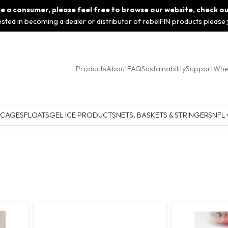
 are a consumer, please feel free to browse our website, check o
rested in becoming a dealer or distributor of rebelFIN products please
Products
About
FAQ
Sustainability
Support
Whe
 CAGES
FLOATS
GEL ICE PRODUCTS
NETS, BASKETS & STRINGERS
NFL