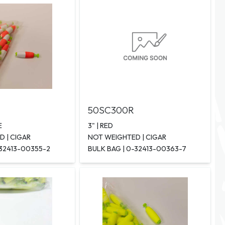
50SC300R
E
3" | RED
 | CIGAR
NOT WEIGHTED | CIGAR
-32413-00355-2
BULK BAG | 0-32413-00363-7