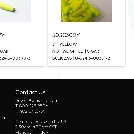
WY
50SC300Y
3" | YELLOW
IGAR
NOT WEIGHTED | CIGAR
-32413-00390-3
BULK BAG | 0-32413-00371-2
Contact Us
orders@plastilite.com
T: 800.228.9506
F: 402.571.6739
rm
Centrally located in the US
7:30am-4:30pm CST
Monday - Friday