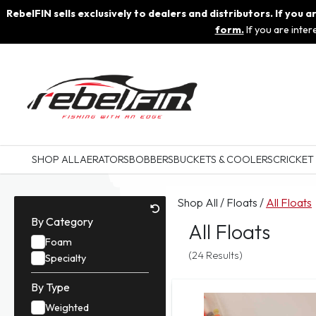
RebelFIN sells exclusively to dealers and distributors. If you
form.
If you are inte
SHOP ALL
AERATORS
BOBBERS
BUCKETS & COOLERS
CRICKET
Shop All
/
Floats
/
All Floats
By Category
All Floats
Foam
(24 Results)
Specialty
By Type
Weighted