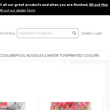
ut all our great products and when you are finished,
fill out this
fill out our dealer form
re To Buy
Dealer Login
 COOLERS
POOL NOODLES & WATER TOYS
PRINTED COOLERS