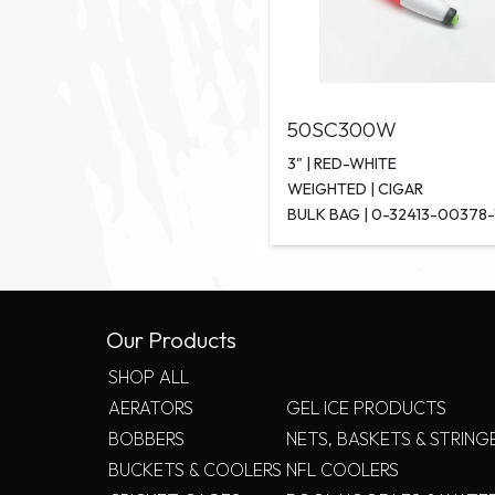
50SC300W
3" | RED-WHITE
WEIGHTED | CIGAR
BULK BAG | 0-32413-00378-
Our Products
SHOP ALL
AERATORS
GEL ICE PRODUCTS
BOBBERS
NETS, BASKETS & STRING
BUCKETS & COOLERS
NFL COOLERS