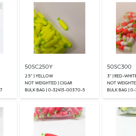
50SC250Y
50SC300
2.5" | YELLOW
3" | RED-WHIT
NOT WEIGHTED | CIGAR
NOT WEIGHTED
-7
BULK BAG | 0-32413-00370-5
BULK BAG | 0