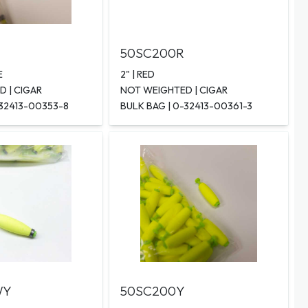
50SC200R
E
2" | RED
 | CIGAR
NOT WEIGHTED | CIGAR
-32413-00353-8
BULK BAG | 0-32413-00361-3
WY
50SC200Y