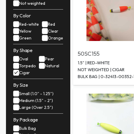
Not weighted
By Color
Red-white
Red
Yellow
Clear
Green
Orange
By Shape
50SC155
Oval
Pear
1.5" | RED-WHITE
Torpedo
Natural
NOT WEIGHTED | CIGAR
Cigar
BULK BAG | 0-32413-00352-
By Size
Small (1.0" - 1.25")
Medium (1.5" - 2")
Large (Over 2.5")
By Package
Bulk Bag