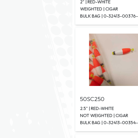
2" | RED-WHITE
WEIGHTED | CIGAR
BULK BAG | 0-32413-00376
50SC250
2.5" | RED-WHITE
NOT WEIGHTED | CIGAR
BULK BAG | 0-32413-00354