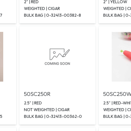
2" | RED
2" | YELLOW
WEIGHTED | CIGAR
WEIGHTED | C
-7
BULK BAG | 0-32413-00382-8
BULK BAG | 0
50SC250R
50SC250
2.5" | RED
2.5" | RED-WH
NOT WEIGHTED | CIGAR
WEIGHTED | C
-5
BULK BAG | 0-32413-00362-0
BULK BAG | 0