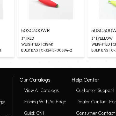
50SC300WR
50SC300
3" | RED
3" | YELLOW
WEIGHTED | CIGAR
WEIGHTED | C
1
BULK BAG | 0-32413-00384-2
BULK BAG | 0
Our Catalogs
Help Center
View All Catalogs
Customer Support
Fishing With An Edge
Dealer Contact Fo
ERS
Quick Chill
Consumer Contact