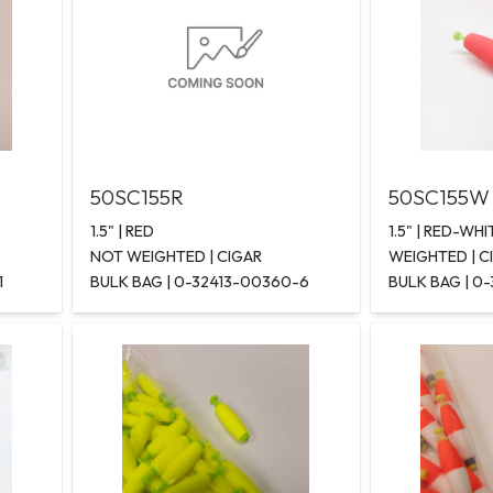
50SC155R
50SC155W
1.5" | RED
1.5" | RED-WHI
NOT WEIGHTED | CIGAR
WEIGHTED | C
1
BULK BAG | 0-32413-00360-6
BULK BAG | 0